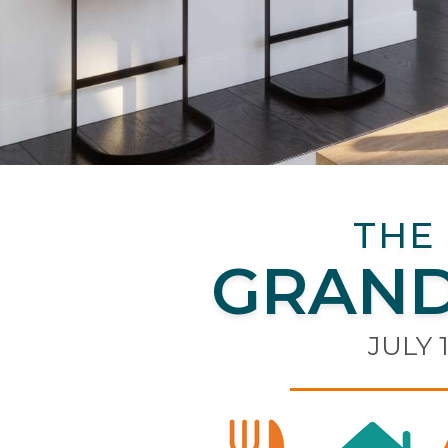
THE
GRAND
JULY 1