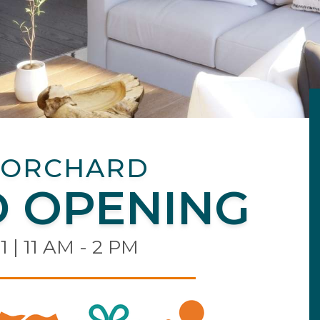
 ORCHARD
 OPENING
1 | 11 AM - 2 PM