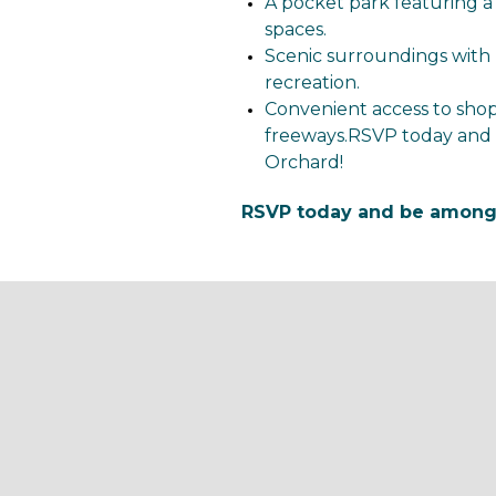
A pocket park featuring a
spaces.
Scenic surroundings with 
recreation.
Convenient access to shop
freeways.RSVP today and 
Orchard!
RSVP today and be among t