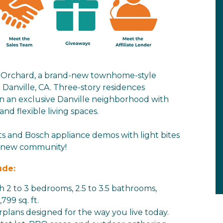
e Orchard, a brand-new townhome-style
anville, CA. Three-story residences
in an exclusive Danville neighborhood with
d flexible living spaces.
ts and Bosch appliance demos with light bites
g new community!
ude:
h 2 to 3 bedrooms, 2.5 to 3.5 bathrooms,
799 sq. ft.
rplans designed for the way you live today.