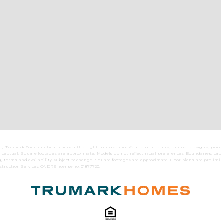
 Trumark Communities reserves the right to make modifications in plans, exterior designs, prices
eptual. Square footages are approximate. Models do not reflect racial preferences. Boundaries, capa
 terms and availability subject to change. Square footages are approximate. Floor plans are preli
truction Services. CA DRE license no. 01877720.