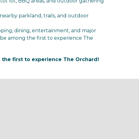
 tot lot, BBQ areas, and outdoor gathering
nearby parkland, trails, and outdoor
ping, dining, entertainment, and major
be among the first to experience The
he first to experience The Orchard!