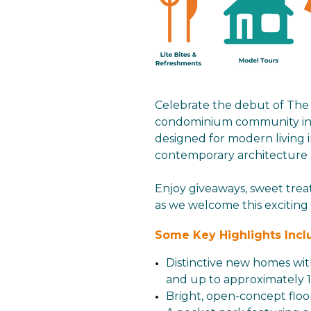
Celebrate the debut of Th
condominium community in D
designed for modern living 
contemporary architecture an
Enjoy giveaways, sweet trea
as we welcome this excitin
Some Key Highlights Incl
Distinctive new homes wit
and up to approximately 1,
Bright, open-concept floo