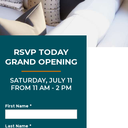
RSVP TODAY
GRAND OPENING
SATURDAY, JULY 11
FROM 11 AM - 2 PM
First Name *
Last Name *