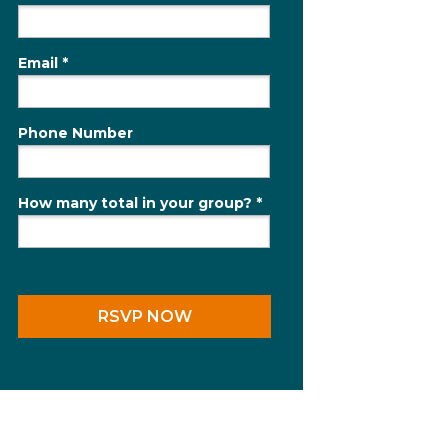
Email *
Phone Number
How many total in your group? *
RSVP NOW